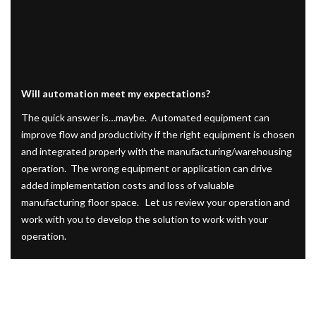
Will automation meet my expectations?
The quick answer is…maybe. Automated equipment can
improve flow and productivity if the right equipment is chosen
and integrated properly with the manufacturing/warehousing
operation. The wrong equipment or application can drive
added implementation costs and loss of valuable
manufacturing floor space. Let us review your operation and
work with you to develop the solution to work with your
operation.