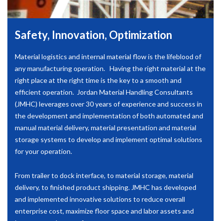
Safety, Innovation, Optimization
Material logistics and internal material flow is the lifeblood of
any manufacturing operation. Having the right material at the
right place at the right time is the key to a smooth and
efficient operation. Jordan Material Handling Consultants
(JMHC) leverages over 30 years of experience and success in
the development and implementation of both automated and
manual material delivery, material presentation and material
storage systems to develop and implement optimal solutions
for your operation.
From trailer to dock interface, to material storage, material
delivery, to finished product shipping. JMHC has developed
and implemented innovative solutions to reduce overall
enterprise cost, maximize floor space and labor assets and