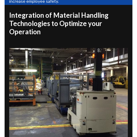
increase employee safety.
Integration of Material Handling
Technologies to Optimize your
Operation